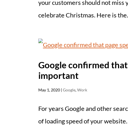
your customers should not miss 
celebrate Christmas. Here is the.
Google confirmed that 
important
May 1, 2020
|
Google
,
Work
For years Google and other searc
of loading speed of your website