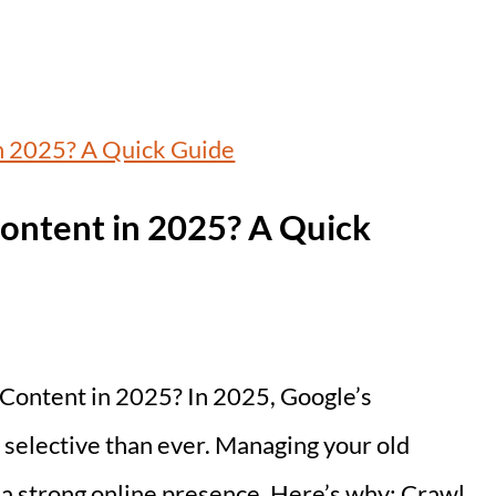
ontent in 2025? A Quick
Content in 2025? In 2025, Google’s
selective than ever. Managing your old
g a strong online presence. Here’s why: Crawl