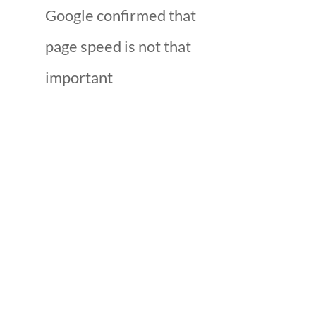
Google confirmed that
page speed is not that
important