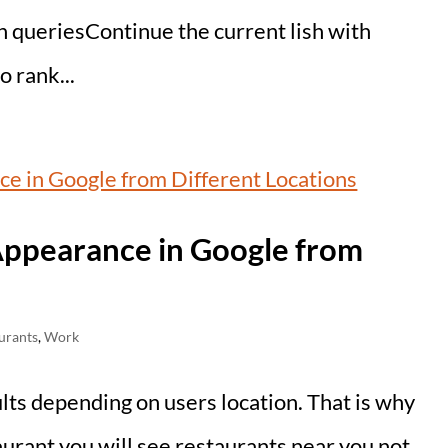
ch queriesContinue the current lish with
 rank...
Appearance in Google from
urants
,
Work
lts depending on users location. That is why
urant you will see restaurants near you not