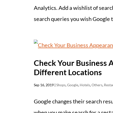
Analytics. Add a wishlist of sear
search queries you wish Google to
Check Your Business 
Different Locations
Sep 16, 2019
|
Shops
,
Google
,
Hotels
,
Others
,
Resta
Google changes their search resu
when you make search for a resta