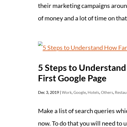
their marketing campaigns aroun
of money and a lot of time on that.
5 Steps to Understand
First Google Page
Dec 3, 2019
|
Work
,
Google
,
Hotels
,
Others
,
Restau
Make a list of search queries whi
now. To do that you will need to