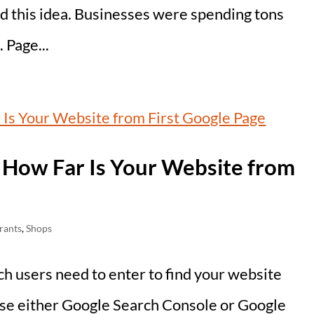
d this idea. Businesses were spending tons
 Page...
 How Far Is Your Website from
rants
,
Shops
ch users need to enter to find your website
 use either Google Search Console or Google