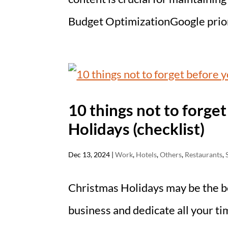
Budget OptimizationGoogle priori
10 things not to forge
Holidays (checklist)
Dec 13, 2024
|
Work
,
Hotels
,
Others
,
Restaurants
,
Christmas Holidays may be the be
business and dedicate all your ti