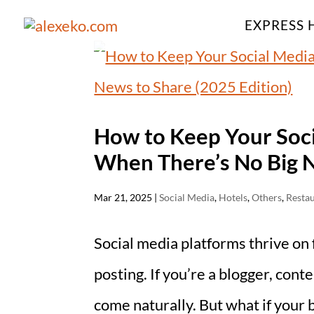
EXPRESS 
How to Keep Your Soc
When There’s No Big N
Mar 21, 2025
|
Social Media
,
Hotels
,
Others
,
Resta
Social media platforms thrive on
posting. If you’re a blogger, cont
come naturally. But what if your b