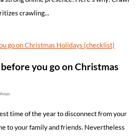
tizes crawling...
t before you go on Christmas
Shops
st time of the year to disconnect from your
me to your family and friends. Nevertheless