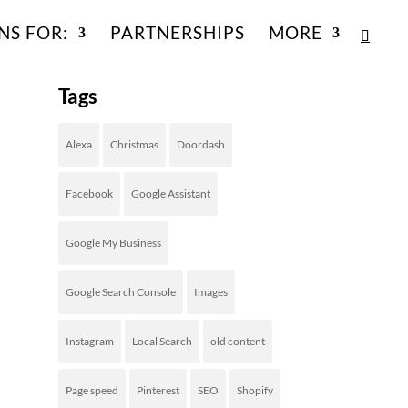
NS FOR:
PARTNERSHIPS
MORE
Tags
Alexa
Christmas
Doordash
Facebook
Google Assistant
Google My Business
Google Search Console
Images
Instagram
Local Search
old content
Page speed
Pinterest
SEO
Shopify