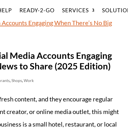
HELP
READY-2-GO
SERVICES
SOLUTIO
ial Media Accounts Engaging
ews to Share (2025 Edition)
urants
,
Shops
,
Work
 fresh content, and they encourage regular
ent creator, or online media outlet, this might
usiness is a small hotel, restaurant, or local