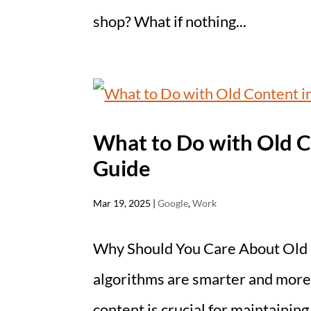
shop? What if nothing...
What to Do with Old C
Guide
Mar 19, 2025
|
Google
,
Work
Why Should You Care About Old 
algorithms are smarter and more 
content is crucial for maintainin