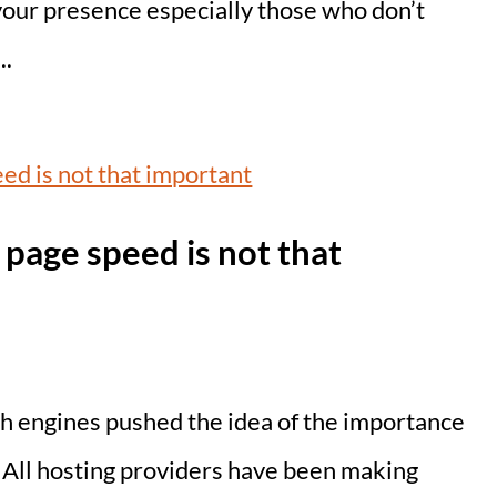
your presence especially those who don’t
..
page speed is not that
h engines pushed the idea of the importance
. All hosting providers have been making