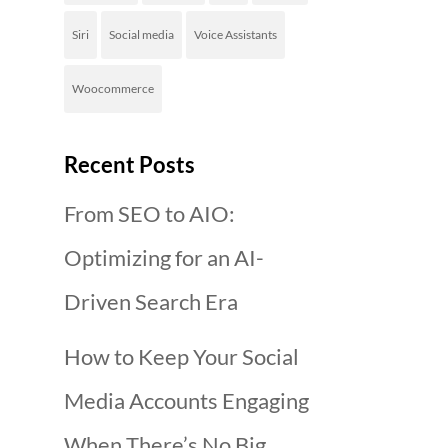
Siri
Social media
Voice Assistants
Woocommerce
Recent Posts
From SEO to AIO:
Optimizing for an AI-
Driven Search Era
How to Keep Your Social
Media Accounts Engaging
When There’s No Big