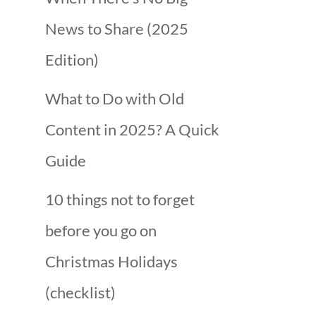
News to Share (2025
Edition)
What to Do with Old
Content in 2025? A Quick
Guide
10 things not to forget
before you go on
Christmas Holidays
(checklist)