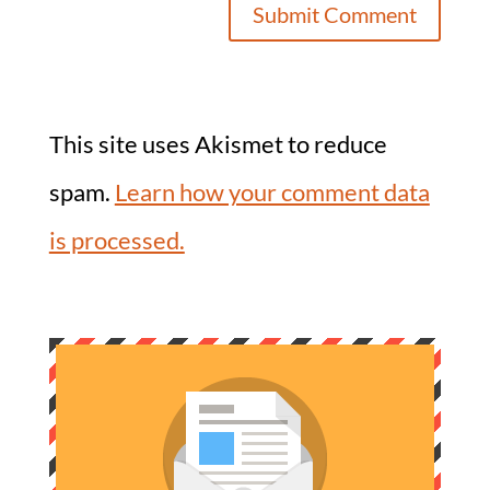
This site uses Akismet to reduce
spam.
Learn how your comment data
is processed.