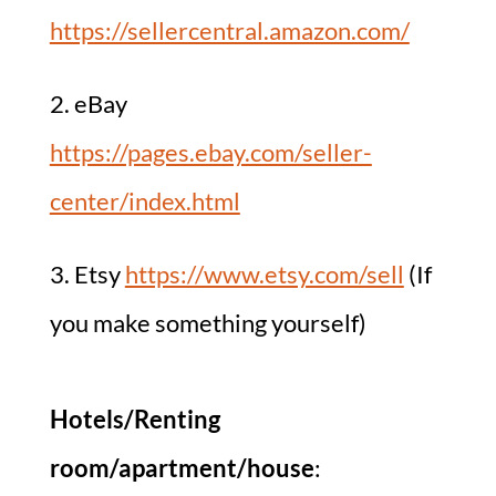
https://sellercentral.amazon.com/
2. eBay
https://pages.ebay.com/seller-
center/index.html
3. Etsy
https://www.etsy.com/sell
(If
you make something yourself)
Hotels/Renting
room/apartment/house
: