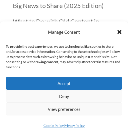
Big News to Share (2025 Edition)
What to Do with Old Content in
Manage Consent
2025? A Quick Guide
To provide the best experiences, we use technologies like cookies to store
10 things not to forget before you go
and/or access device information. Consenting to these technologies will allow
us to process data such as browsing behavior or unique IDs on this site. Not
on Christmas Holidays (checklist)
consenting or withdrawing consent, may adversely affect certain features and
functions.
Google confirmed that page speed is
Accept
not that important
Deny
View preferences
Copyright Alexey Kochetov © 2025
Cookie Policy
Privacy Policy