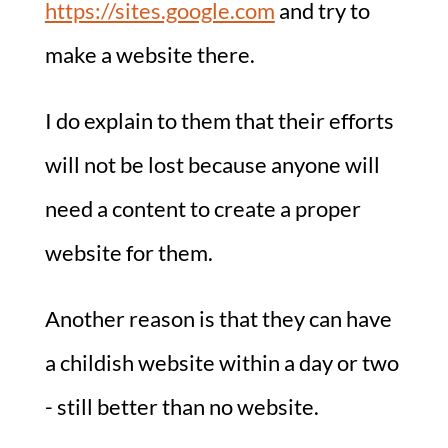
https://sites.google.com
and try to
make a website there.
I do explain to them that their efforts
will not be lost because anyone will
need a content to create a proper
website for them.
Another reason is that they can have
a childish website within a day or two
- still better than no website.