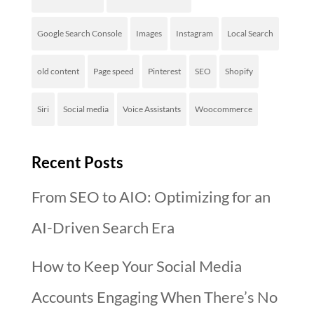
Google Search Console
Images
Instagram
Local Search
old content
Page speed
Pinterest
SEO
Shopify
Siri
Social media
Voice Assistants
Woocommerce
Recent Posts
From SEO to AIO: Optimizing for an
AI-Driven Search Era
How to Keep Your Social Media
Accounts Engaging When There’s No