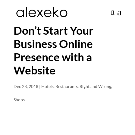
Don’t Start Your
Business Online
Presence with a
Website
Dec 28, 2018
|
Hotels
,
Restaurants
,
Right and Wrong
,
Shops