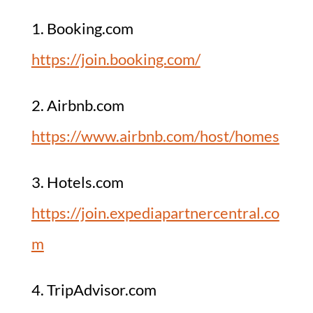
1. Booking.com
https://join.booking.com/
2. Airbnb.com
https://www.airbnb.com/host/homes
3. Hotels.com
https://join.expediapartnercentral.co
m
4. TripAdvisor.com