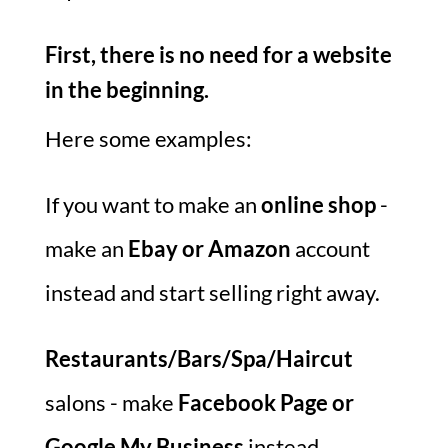
First, there is no need for a website
in the beginning.
Here some examples:
If you want to make an
online shop
-
make an
Ebay or Amazon
account
instead and start selling right away.
Restaurants/Bars/Spa/Haircut
salons - make
Facebook Page or
Google My Business
instead.