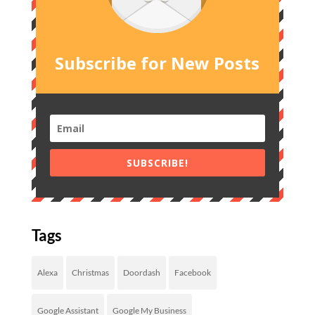
Subscribe for New Posts
SUBSCRIBE!
Tags
Alexa
Christmas
Doordash
Facebook
Google Assistant
Google My Business