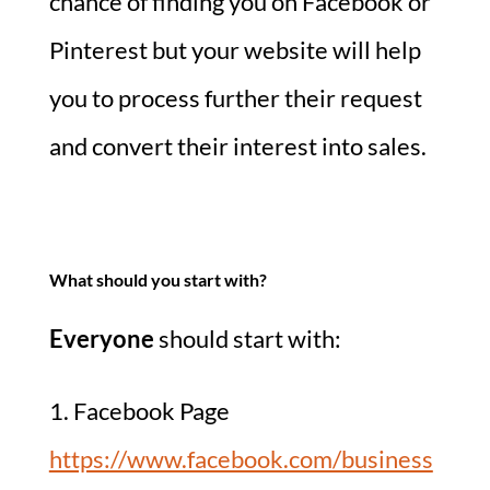
chance of finding you on Facebook or
Pinterest but your website will help
you to process further their request
and convert their interest into sales.
What should you start with?
Everyone
should start with:
1. Facebook Page
https://www.facebook.com/business