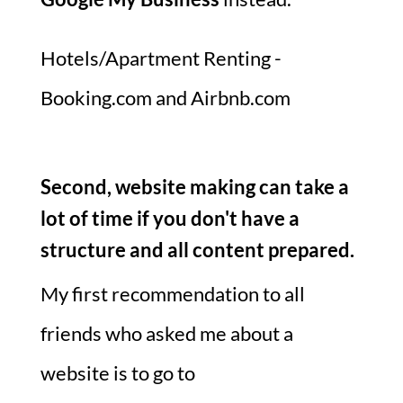
Hotels/Apartment Renting -
Booking.com and Airbnb.com
Second, website making can take a
lot of time if you don't have a
structure and all content prepared.
My first recommendation to all
friends who asked me about a
website is to go to