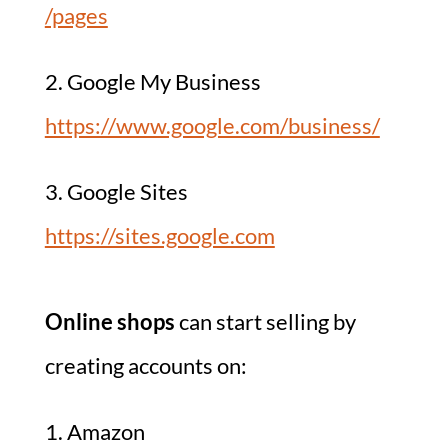
/pages
2. Google My Business
https://www.google.com/business/
3. Google Sites
https://sites.google.com
Online shops
can start selling by
creating accounts on:
1. Amazon