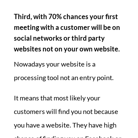
Third, with 70% chances your first
meeting with a customer will be on
social networks or third party
websites not on your own website.
Nowadays your website is a
processing tool not an entry point.
It means that most likely your
customers will find you not because
you have a website. They have high