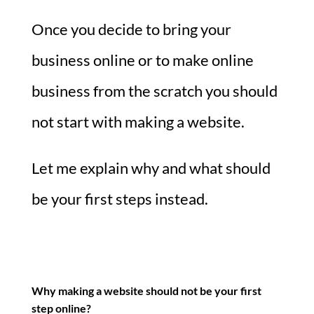
Once you decide to bring your
business online or to make online
business from the scratch you should
not start with making a website.
Let me explain why and what should
be your first steps instead.
Why making a website should not be your first
step online?