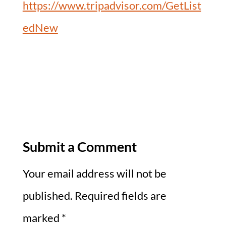
https://www.tripadvisor.com/GetList
edNew
Submit a Comment
Your email address will not be
published.
Required fields are
marked
*