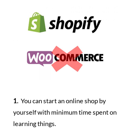
1.
You can start an online shop by
yourself with minimum time spent on
learning things.