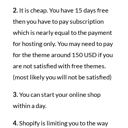
2.
It is cheap. You have 15 days free
then you have to pay subscription
which is nearly equal to the payment
for hosting only. You may need to pay
for the theme around 150 USD if you
are not satisfied with free themes.
(most likely you will not be satisfied)
3.
You can start your online shop
within a day.
4.
Shopify is limiting you to the way