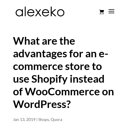
What are the
advantages for an e-
commerce store to
use Shopify instead
of WooCommerce on
WordPress?
Jan 13, 2019
|
Shops
,
Quora