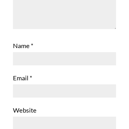
Name
*
Email
*
Website