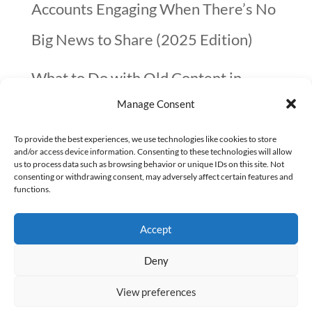
Accounts Engaging When There’s No
Big News to Share (2025 Edition)
What to Do with Old Content in
Manage Consent
2025? A Quick Guide
To provide the best experiences, we use technologies like cookies to store
10 things not to forget before you go
and/or access device information. Consenting to these technologies will allow
us to process data such as browsing behavior or unique IDs on this site. Not
on Christmas Holidays (checklist)
consenting or withdrawing consent, may adversely affect certain features and
functions.
Google confirmed that page speed is
Accept
not that important
Deny
View preferences