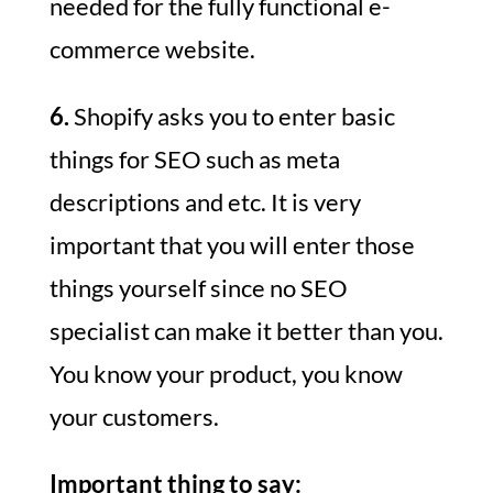
needed for the fully functional e-
commerce website.
6.
Shopify asks you to enter basic
things for SEO such as meta
descriptions and etc. It is very
important that you will enter those
things yourself since no SEO
specialist can make it better than you.
You know your product, you know
your customers.
Important thing to say: