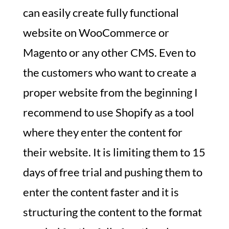
can easily create fully functional
website on WooCommerce or
Magento or any other CMS. Even to
the customers who want to create a
proper website from the beginning I
recommend to use Shopify as a tool
where they enter the content for
their website. It is limiting them to 15
days of free trial and pushing them to
enter the content faster and it is
structuring the content to the format