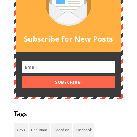
Subscribe for New Posts
SUBSCRIBE!
Tags
Alexa
Christmas
Doordash
Facebook