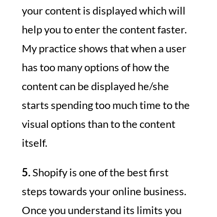
your content is displayed which will
help you to enter the content faster.
My practice shows that when a user
has too many options of how the
content can be displayed he/she
starts spending too much time to the
visual options than to the content
itself.
5.
Shopify is one of the best first
steps towards your online business.
Once you understand its limits you