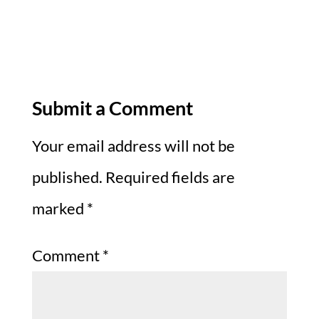
Submit a Comment
Your email address will not be
published.
Required fields are
marked
*
Comment
*