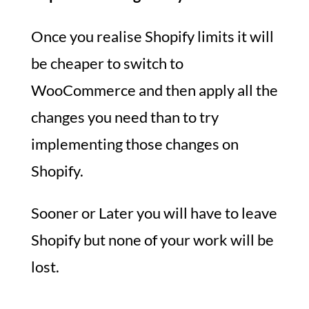
Once you realise Shopify limits it will
be cheaper to switch to
WooCommerce and then apply all the
changes you need than to try
implementing those changes on
Shopify.
Sooner or Later you will have to leave
Shopify but none of your work will be
lost.