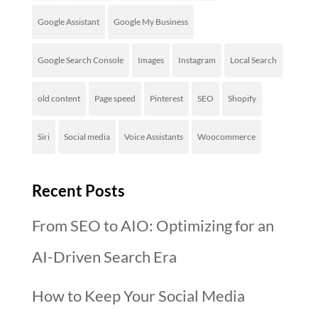
Google Assistant
Google My Business
Google Search Console
Images
Instagram
Local Search
old content
Page speed
Pinterest
SEO
Shopify
Siri
Social media
Voice Assistants
Woocommerce
Recent Posts
From SEO to AIO: Optimizing for an
AI-Driven Search Era
How to Keep Your Social Media