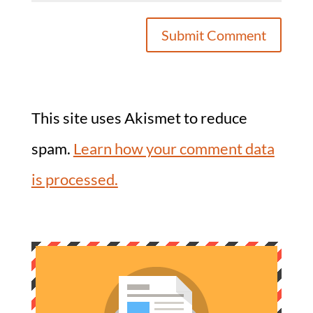
This site uses Akismet to reduce
spam.
Learn how your comment data
is processed.