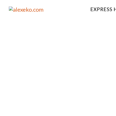
EXPRESS 