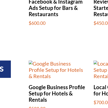
Facebook & Instagram
Revi
Ads Setup for Bars &
Starte
Restaurants
Resta
$
600.00
$
450.0
s
Google Business Profile
Local
Setup for Hotels &
for Ho
Rentals
$
700.0