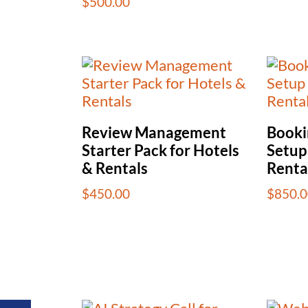
$
500.00
Review Management
Booki
Starter Pack for Hotels
Setup
& Rentals
Renta
$
450.00
$
850.0