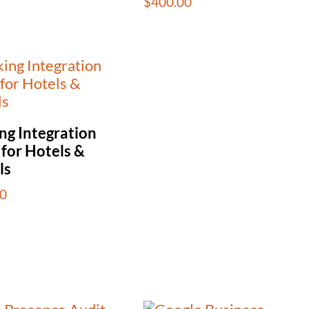
$
400.00
ng Integration
 for Hotels &
ls
0