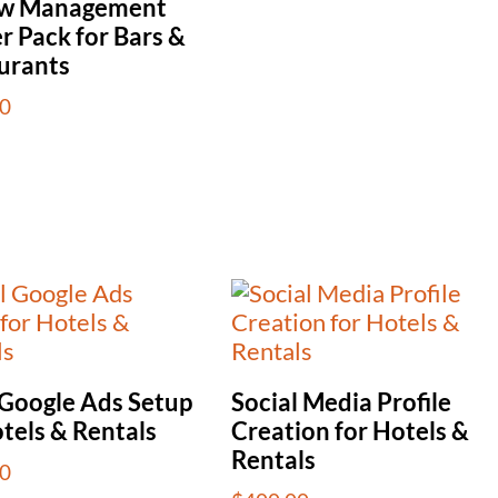
ew Management
r Pack for Bars &
urants
0
 Google Ads Setup
Social Media Profile
tels & Rentals
Creation for Hotels &
Rentals
0