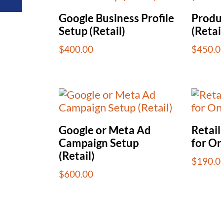
Google Business Profile
Produ
Setup (Retail)
(Retai
$
400.00
$
450.0
Google or Meta Ad
Retai
Campaign Setup
for O
(Retail)
$
190.0
$
600.00