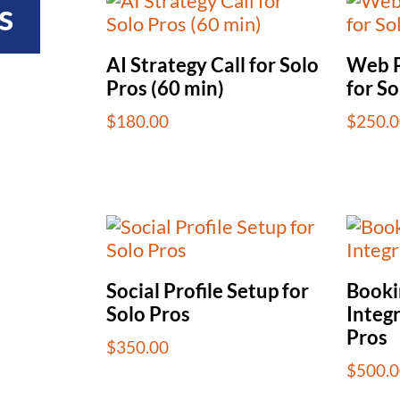
s
AI Strategy Call for Solo
Web P
Pros (60 min)
for So
$
180.00
$
250.0
Social Profile Setup for
Booki
Solo Pros
Integr
Pros
$
350.00
$
500.0