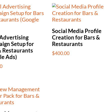
Social Media Profile
 Advertising
Creation for Bars &
ign Setup for
Restaurants
& Restaurants
$
400.00
le Ads)
0