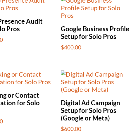
resence Audit
lo Pros
Google Business Profile
Setup for Solo Pros
0
$
400.00
ng or Contact
ation for Solo
Digital Ad Campaign
Setup for Solo Pros
(Google or Meta)
0
$
600.00