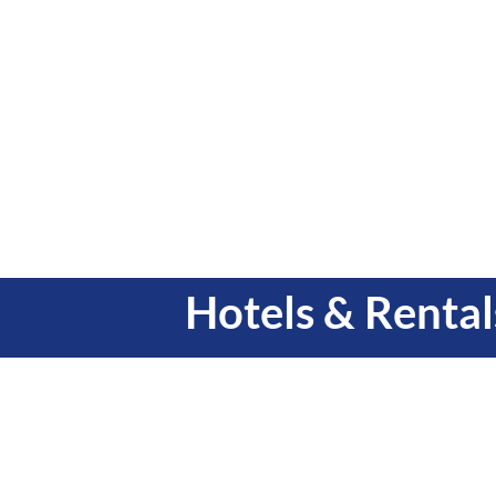
Hotels & Rental