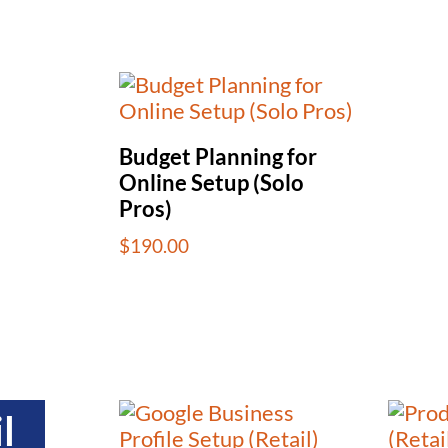
Budget Planning for
Online Setup (Solo
Pros)
$
190.00
l