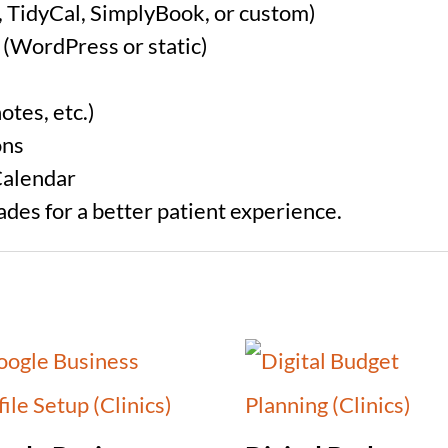
, TidyCal, SimplyBook, or custom)
 (WordPress or static)
otes, etc.)
ons
Calendar
rades for a better patient experience.