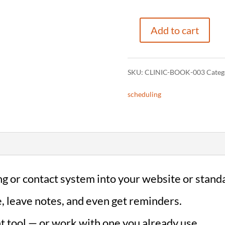
Add to cart
Online
Booking
SKU:
CLINIC-BOOK-003
Categ
Integration
scheduling
(Clinics)
quantity
g or contact system into your website or stand
e, leave notes, and even get reminders.
ht tool — or work with one you already use.