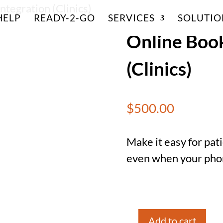
ntegration (Clinics)
HELP
READY-2-GO
SERVICES
SOLUTIO
Online Book
(Clinics)
$
500.00
Make it easy for pa
even when your phone
Add to cart