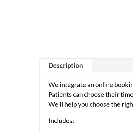
Description
We integrate an online bookin
Patients can choose their time
We’ll help you choose the righ
Includes: