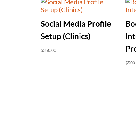
Social Media Profile
Bo
Setup (Clinics)
Int
Pr
$
350.00
$
500