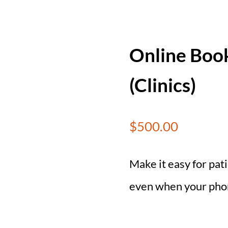
Online Book
(Clinics)
$
500.00
Make it easy for pa
even when your phone