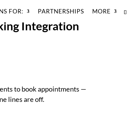
NS FOR:
PARTNERSHIPS
MORE
ing Integration
tients to book appointments —
 lines are off.