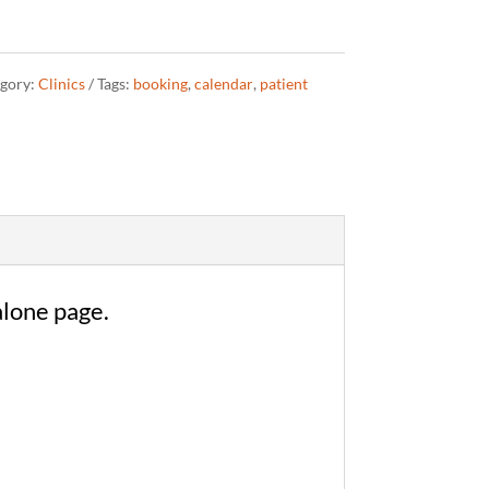
gory:
Clinics
Tags:
booking
,
calendar
,
patient
alone page.