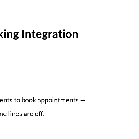
ing Integration
tients to book appointments —
 lines are off.