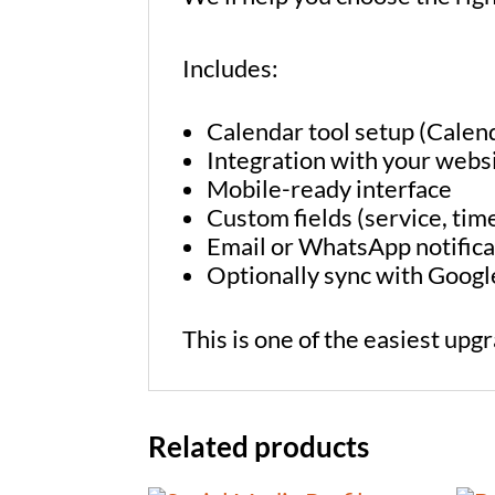
Includes:
Calendar tool setup (Calen
Integration with your webs
Mobile-ready interface
Custom fields (service, time
Email or WhatsApp notifica
Optionally sync with Goog
This is one of the easiest upg
Related products