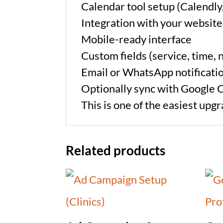
Calendar tool setup (Calendly
Integration with your website
Mobile-ready interface
Custom fields (service, time, n
Email or WhatsApp notificati
Optionally sync with Google 
This is one of the easiest upg
Related products