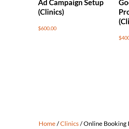
Ad Campaign Setup
Go
(Clinics)
Pro
(Cl
$
600.00
$
40
Home
/
Clinics
/ Online Booking I