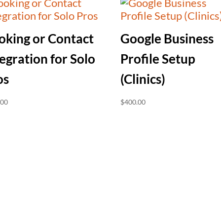
oking or Contact
Google Business
egration for Solo
Profile Setup
os
(Clinics)
.00
$
400.00