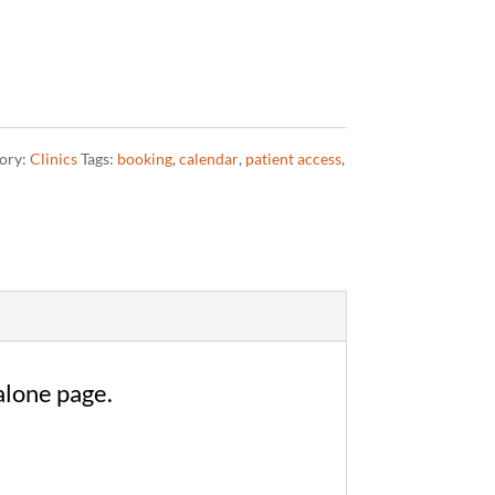
ory:
Clinics
Tags:
booking
,
calendar
,
patient access
,
alone page.