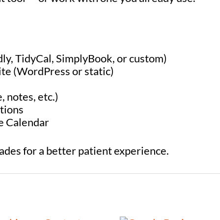
dly, TidyCal, SimplyBook, or custom)
ite (WordPress or static)
, notes, etc.)
tions
le Calendar
rades for a better patient experience.