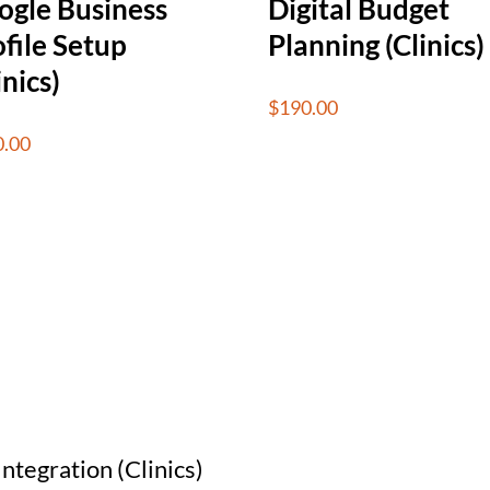
ogle Business
Digital Budget
file Setup
Planning (Clinics)
inics)
$
190.00
0.00
ntegration (Clinics)