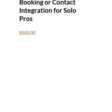
Booking or Contact
Integration for Solo
Pros
$
500.00