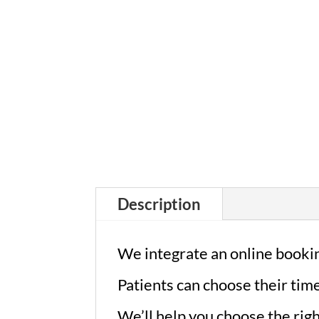
Description
We integrate an online bookin
Patients can choose their tim
We’ll help you choose the rig