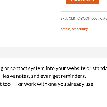
Online
Booking
SKU:
CLINIC-BOOK-003
Cate
Integration
access
,
scheduling
(Clinics)
quantity
g or contact system into your website or stand
, leave notes, and even get reminders.
t tool — or work with one you already use.