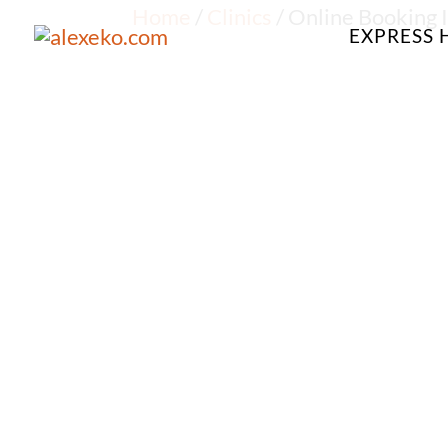
Home
/
Clinics
/ Online Booking I
EXPRESS 