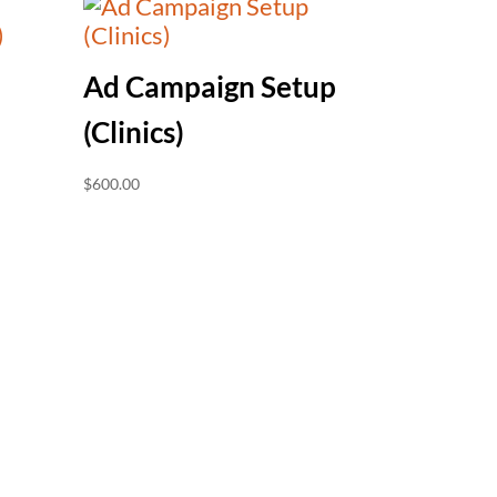
Ad Campaign Setup
(Clinics)
$
600.00