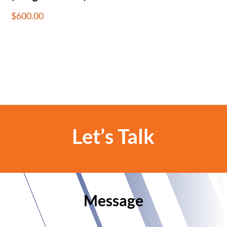
$
600.00
Let’s Talk
Message