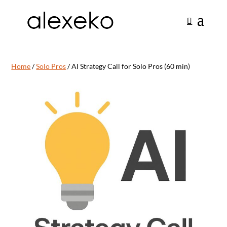
Home
/
Solo Pros
/ AI Strategy Call for Solo Pros (60 min)