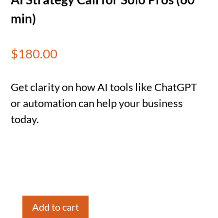
min)
$
180.00
Get clarity on how AI tools like ChatGPT
or automation can help your business
today.
Add to cart
AI