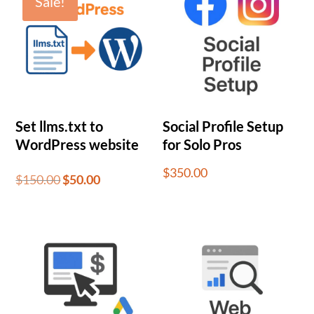
Sale!
Set llms.txt to
Social Profile Setup
WordPress website
for Solo Pros
$
350.00
Original
Current
$
150.00
$
50.00
price
price
was:
is:
$150.00.
$50.00.