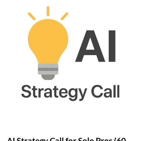
AI Strategy Call for Solo Pros (60