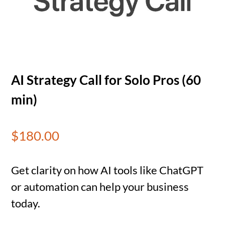
AI Strategy Call for Solo Pros (60
min)
$
180.00
Get clarity on how AI tools like ChatGPT
or automation can help your business
today.