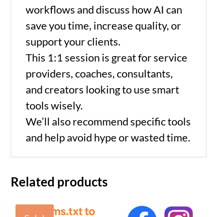
min)
workflows and discuss how AI can
save you time, increase quality, or
quantity
support your clients.
This 1:1 session is great for service
providers, coaches, consultants,
and creators looking to use smart
tools wisely.
We’ll also recommend specific tools
and help avoid hype or wasted time.
Related products