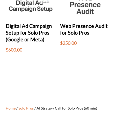
Digital Ad Campaign
Web Presence Audit
Setup for Solo Pros
for Solo Pros
(Google or Meta)
$
250.00
$
600.00
Home
/
Solo Pros
/ AI Strategy Call for Solo Pros (60 min)