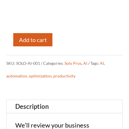
Add to cart
AI
Strategy
SKU:
SOLO-AI-001
Categories:
Solo Pros
,
AI
Tags:
AI
,
Call
automation
,
optimization
,
productivity
for
Solo
Description
Pros
(60
We’ll review your business