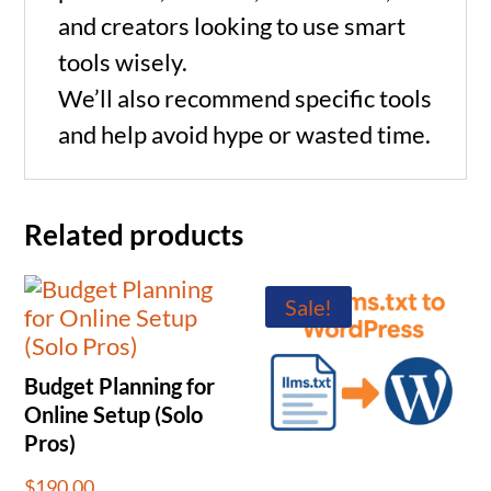
and creators looking to use smart
tools wisely.
We’ll also recommend specific tools
and help avoid hype or wasted time.
Related products
Sale!
Budget Planning for
Online Setup (Solo
Pros)
$
190.00