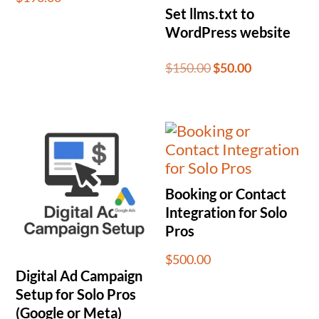
Set llms.txt to
WordPress website
Original
Current
$
150.00
$
50.00
price
price
was:
is:
$150.00.
$50.00.
Booking or Contact
Integration for Solo
Pros
$
500.00
Digital Ad Campaign
Setup for Solo Pros
(Google or Meta)