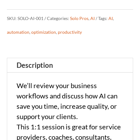
Strategy
SKU:
SOLO-AI-001
Categories:
Solo Pros
,
AI
Tags:
AI
,
Call
automation
,
optimization
,
productivity
for
Solo
Description
Pros
(60
We’ll review your business
min)
workflows and discuss how AI can
save you time, increase quality, or
quantity
support your clients.
This 1:1 session is great for service
providers, coaches, consultants,