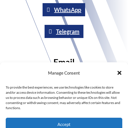
WhatsApp
Telegram
Email
Manage Consent
Send an email
To provide the best experiences, we use technologies like cookies to store
and/or access device information. Consenting to these technologies will allow
us to process data such as browsing behavior or unique IDs on this site. Not
consenting or withdrawing consent, may adversely affect certain features and
Call
functions.
Accept