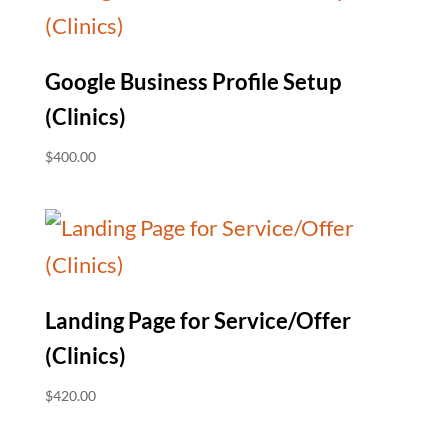
Google Business Profile Setup
(Clinics)
$
400.00
Landing Page for Service/Offer
(Clinics)
$
420.00