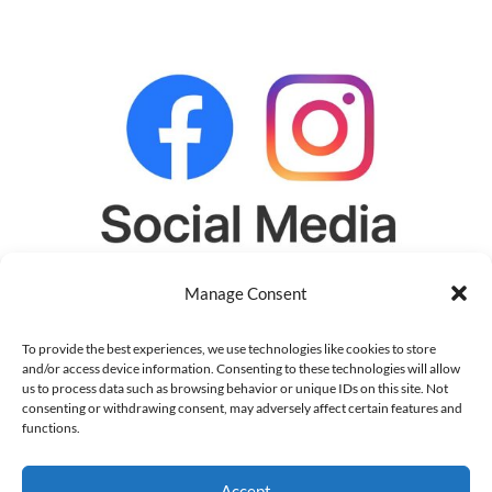
Manage Consent
To provide the best experiences, we use technologies like cookies to store
and/or access device information. Consenting to these technologies will allow
us to process data such as browsing behavior or unique IDs on this site. Not
consenting or withdrawing consent, may adversely affect certain features and
functions.
Social Media Profile Setup (Clinics)
Accept