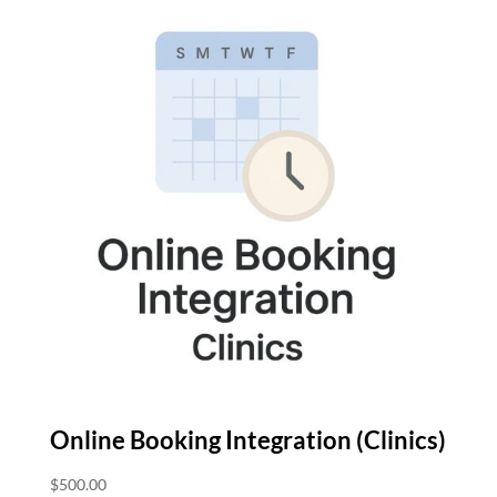
Online Booking Integration (Clinics)
$
500.00