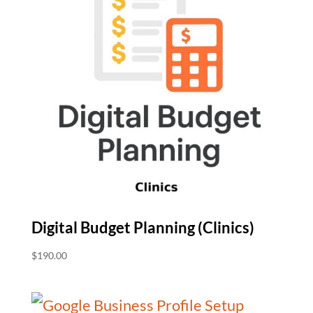
Digital Budget Planning (Clinics)
$
190.00