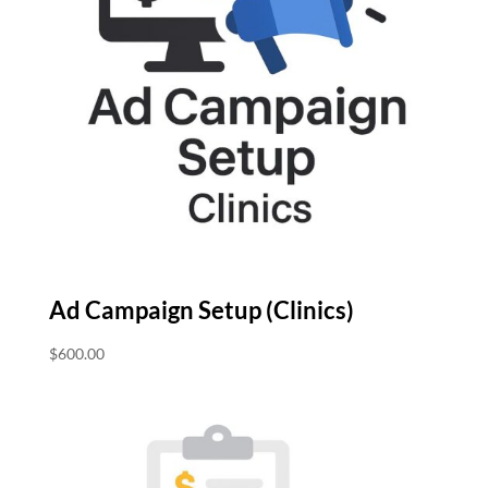
Ad Campaign Setup (Clinics)
$
600.00