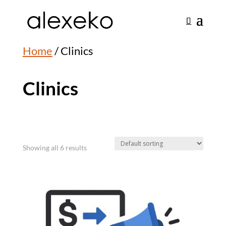
Home
/ Clinics
Clinics
Showing all 6 results