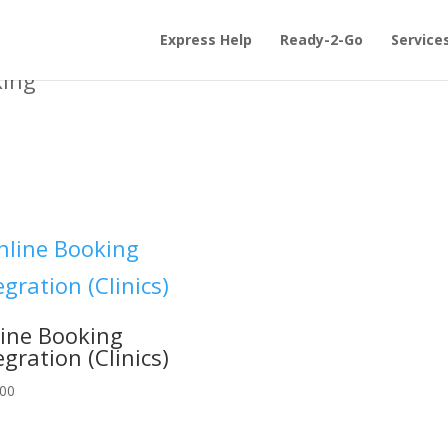
Express Help
Ready-2-Go
Service
king”
ine Booking
egration (Clinics)
.00