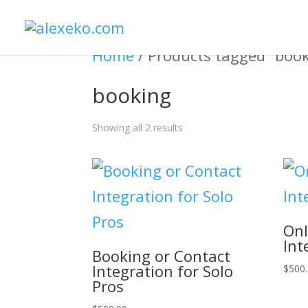
Home
/ Products tagged “boo
booking
Showing all 2 results
Onl
Int
Booking or Contact
Integration for Solo
$
500
Pros