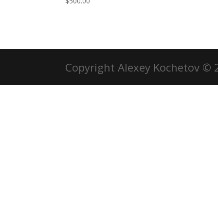
$
500.00
Copyright Alexey Kochetov © 