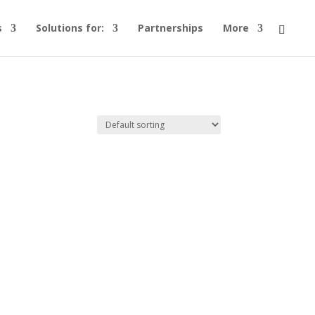
s
Solutions for:
Partnerships
More