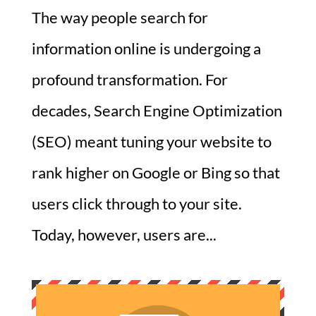
The way people search for
information online is undergoing a
profound transformation. For
decades, Search Engine Optimization
(SEO) meant tuning your website to
rank higher on Google or Bing so that
users click through to your site.
Today, however, users are...