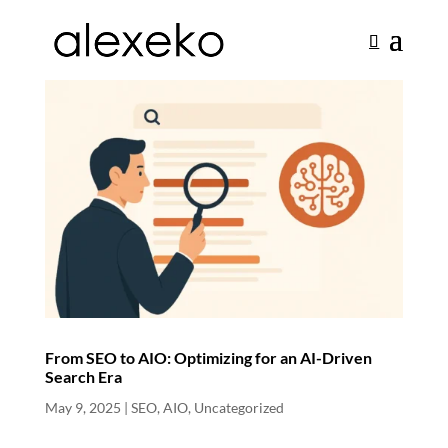
From SEO to AIO: Optimizing for an AI-Driven
Search Era
May 9, 2025
|
SEO
,
AIO
,
Uncategorized