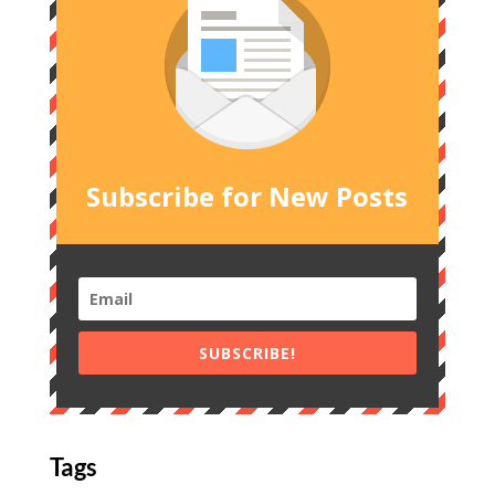
Subscribe for New Posts
SUBSCRIBE!
Tags