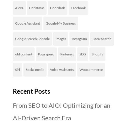
Alexa
Christmas
Doordash
Facebook
Google Assistant
Google My Business
Google Search Console
Images
Instagram
Local Search
old content
Page speed
Pinterest
SEO
Shopify
Siri
Social media
Voice Assistants
Woocommerce
Recent Posts
From SEO to AIO: Optimizing for an
AI-Driven Search Era