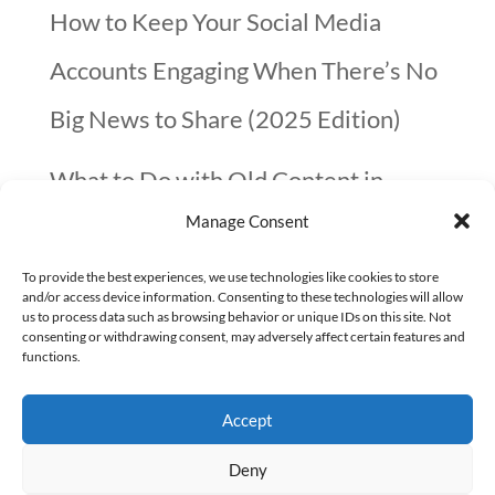
How to Keep Your Social Media
Accounts Engaging When There’s No
Big News to Share (2025 Edition)
What to Do with Old Content in
Manage Consent
2025? A Quick Guide
To provide the best experiences, we use technologies like cookies to store
10 things not to forget before you go
and/or access device information. Consenting to these technologies will allow
us to process data such as browsing behavior or unique IDs on this site. Not
on Christmas Holidays (checklist)
consenting or withdrawing consent, may adversely affect certain features and
functions.
Google confirmed that page speed is
Accept
not that important
Deny