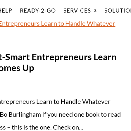
HELP
READY-2-GO
SERVICES
SOLUTIO
t-Smart Entrepreneurs Learn
Comes Up
ntrepreneurs Learn to Handle Whatever
o Burlingham If you need one book to read
 – this is the one. Check on...