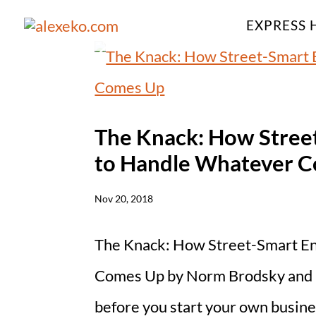
EXPRESS 
The Knack: How Stree
to Handle Whatever 
Nov 20, 2018
The Knack: How Street-Smart E
Comes Up by Norm Brodsky and B
before you start your own business