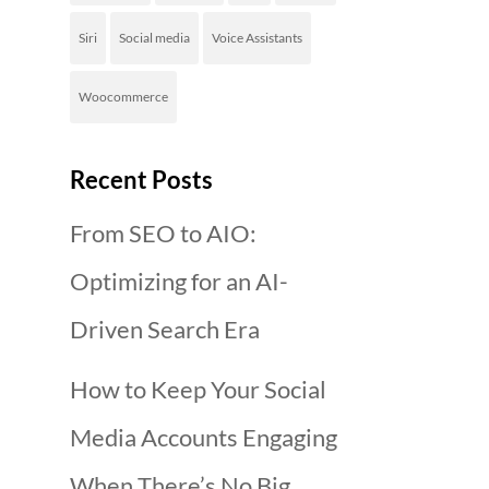
Siri
Social media
Voice Assistants
Woocommerce
Recent Posts
From SEO to AIO:
Optimizing for an AI-
Driven Search Era
How to Keep Your Social
Media Accounts Engaging
When There’s No Big