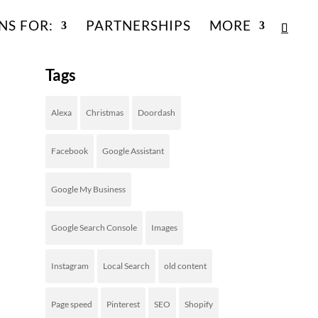
NS FOR:
PARTNERSHIPS
MORE
Tags
Alexa
Christmas
Doordash
Facebook
Google Assistant
Google My Business
Google Search Console
Images
Instagram
Local Search
old content
Page speed
Pinterest
SEO
Shopify