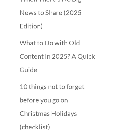
News to Share (2025
Edition)
What to Do with Old
Content in 2025? A Quick
Guide
10 things not to forget
before you go on
Christmas Holidays
(checklist)