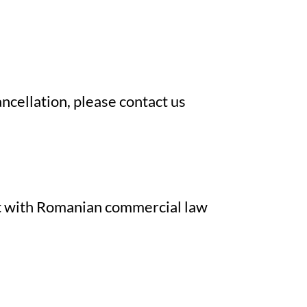
cancellation, please contact us
ent with Romanian commercial law