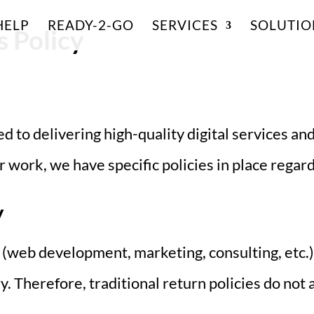
HELP
READY-2-GO
SERVICES
SOLUTIO
 Policy
d to delivering high-quality digital services and
 work, we have specific policies in place regar
y
(web development, marketing, consulting, etc.
y. Therefore, traditional return policies do not 