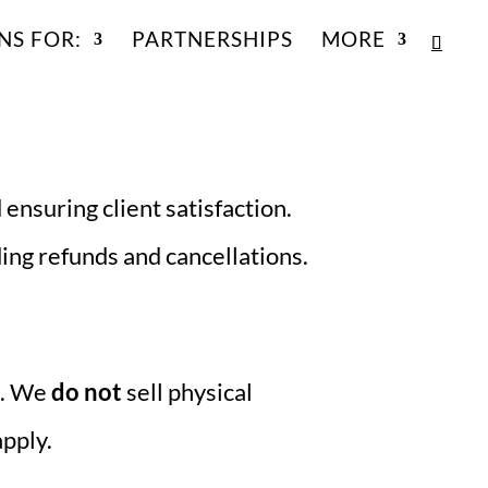
NS FOR:
PARTNERSHIPS
MORE
 ensuring client satisfaction.
ding refunds and cancellations.
). We
do not
sell physical
apply.