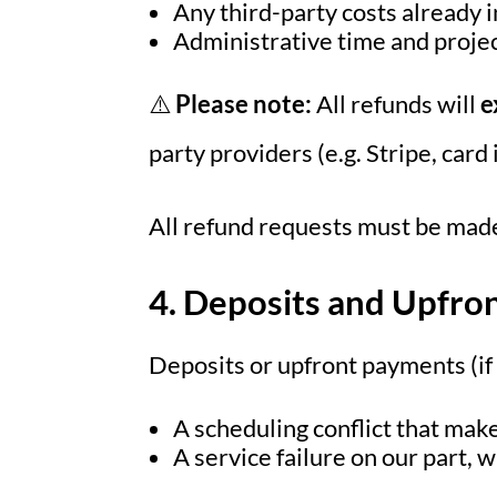
Any third-party costs already i
Administrative time and proje
⚠️
Please note:
All refunds will
e
party providers (e.g. Stripe, car
All refund requests must be made
4. Deposits and Upfro
Deposits or upfront payments (if
A scheduling conflict that make
A service failure on our part, 