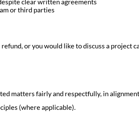
despite clear written agreements
am or third parties
 a refund, or you would like to discuss a project 
ated matters fairly and respectfully, in alignm
iples (where applicable).