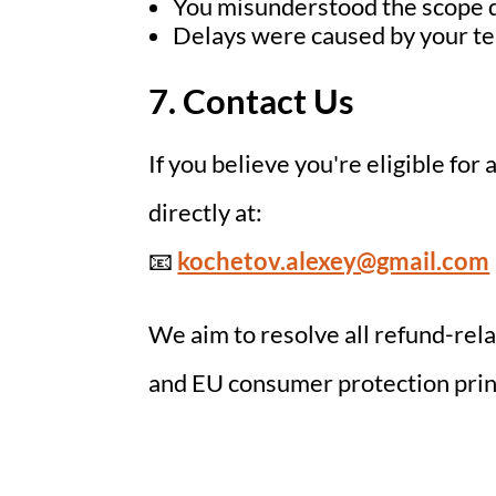
You misunderstood the scope 
Delays were caused by your te
7. Contact Us
If you believe you're eligible for
directly at:
📧
kochetov.alexey@gmail.com
We aim to resolve all refund-rel
and EU consumer protection princ