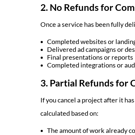
2. No Refunds for Co
Once a service has been fully de
Completed websites or landin
Delivered ad campaigns or des
Final presentations or reports
Completed integrations or aud
3. Partial Refunds for
If you cancel a project after it ha
calculated based on:
The amount of work already c