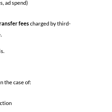
es, ad spend)
ransfer fees
charged by third-
.
s.
in the case of:
action