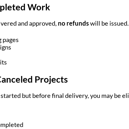
mpleted Work
livered and approved,
no refunds
will be issued.
g pages
igns
its
 Canceled Projects
s started but before final delivery, you may be el
ompleted