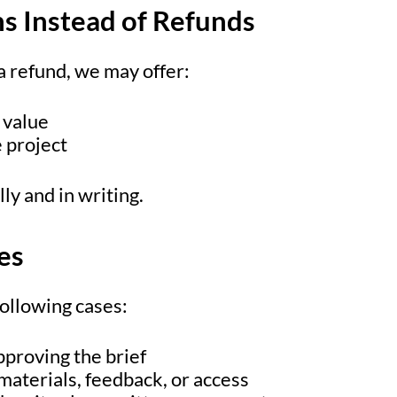
ns Instead of Refunds
 a refund, we may offer:
 value
e project
ly and in writing.
ies
following cases:
pproving the brief
materials, feedback, or access