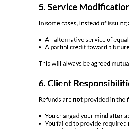
5. Service Modificatio
In some cases, instead of issuing
An alternative service of equal
A partial credit toward a futur
This will always be agreed mutual
6. Client Responsibilit
Refunds are
not
provided in the 
You changed your mind after a
You failed to provide required 