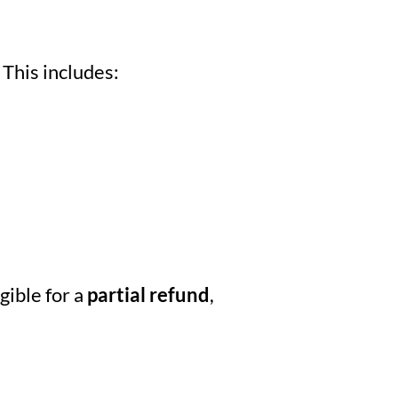
 This includes:
igible for a
partial refund
,