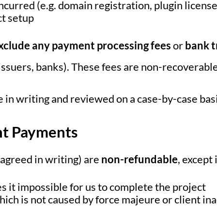
ncurred (e.g. domain registration, plugin licens
ct setup
xclude any payment processing fees
or
bank t
d issuers, banks). These fees are non-recoverable
 in writing and reviewed on a case-by-case basi
nt Payments
 agreed in writing) are
non-refundable
, except 
s it impossible for us to complete the project
which is not caused by force majeure or client in