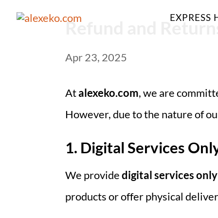
EXPRESS 
Refund and Returns
Apr 23, 2025
At
alexeko.com
, we are committe
However, due to the nature of our
1. Digital Services Onl
We provide
digital services only
products or offer physical deliver