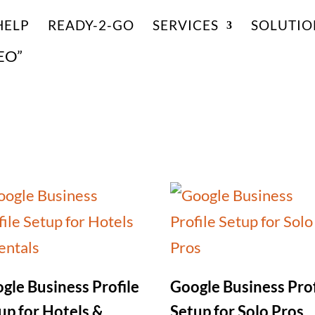
HELP
READY-2-GO
SERVICES
SOLUTIO
SEO”
gle Business Profile
Google Business Prof
up for Hotels &
Setup for Solo Pros