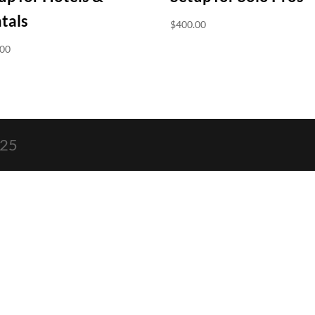
tals
$
400.00
.00
025