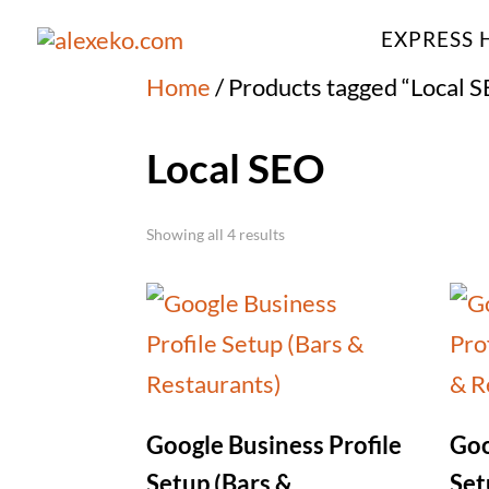
EXPRESS 
Home
/ Products tagged “Local 
Local SEO
Showing all 4 results
Google Business Profile
Goo
Setup (Bars &
Set