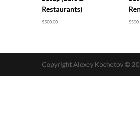
Restaurants)
Ren
$
500.00
$
500
Copyright Alexey Kochetov © 2