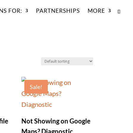
NS FOR:
PARTNERSHIPS
MORE
Sale!
ile
Not Showing on Google
Maps? Diagnostic