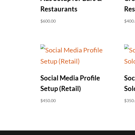
Restaurants
Res
$
600.00
$
400
Social Media Profile
Soc
Setup (Retail)
Sol
$
450.00
$
350