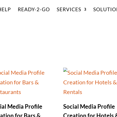
HELP
READY-2-GO
SERVICES
SOLUTIO
ial Media Profile
Social Media Profile
ation for Bars &
Creation for Hotels 