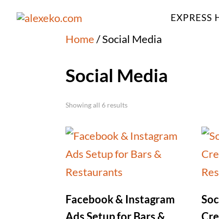
EXPRESS 
Home
/ Social Media
Social Media
Showing all 6 results
Facebook & Instagram
Soc
Ads Setup for Bars &
Cre