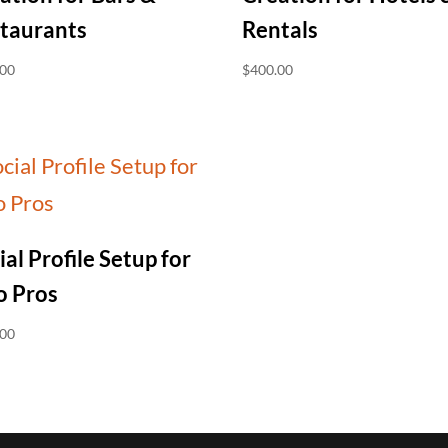
taurants
Rentals
.00
$
400.00
ial Profile Setup for
o Pros
.00