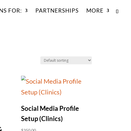
NS FOR:
PARTNERSHIPS
MORE
Social Media Profile
Setup (Clinics)
&
$
350.00